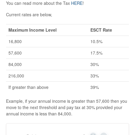
You can read more about the Tax
HERE
!
Current rates are below,
Maximum Income Level
ESCT Rate
16,800
10.5%
57,600
17.5%
84,000
30%
216,000
33%
If greater than above
39%
Example, if your annual income is greater than 57,600 then you
move to the next threshold and pay tax at 30% provided your
annual income is less than 84,000.