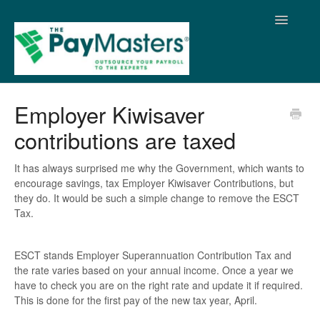
Toggle
Navigatio
Home
Employer Kiwisaver
contributions are taxed
It has always surprised me why the Government, which wants to
encourage savings, tax Employer Kiwisaver Contributions, but
they do. It would be such a simple change to remove the ESCT
Tax.
ESCT stands Employer Superannuation Contribution Tax and
the rate varies based on your annual income. Once a year we
have to check you are on the right rate and update it if required.
This is done for the first pay of the new tax year, April.