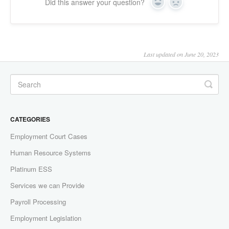
Did this answer your question?
Yes
No
Last updated on June 20, 2023
CATEGORIES
Employment Court Cases
Human Resource Systems
Platinum ESS
Services we can Provide
Payroll Processing
Employment Legislation