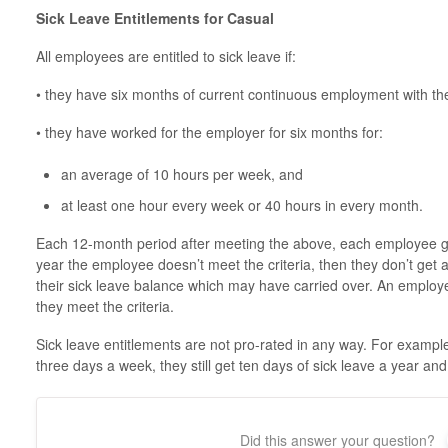
Sick Leave Entitlements for Casual
All employees are entitled to sick leave if:
• they have six months of current continuous employment with t
• they have worked for the employer for six months for:
an average of 10 hours per week, and
at least one hour every week or 40 hours in every month.
Each 12-month period after meeting the above, each employee gets
year the employee doesn’t meet the criteria, then they don’t get 
their sick leave balance which may have carried over. An employe
they meet the criteria.
Sick leave entitlements are not pro-rated in any way. For exampl
three days a week, they still get ten days of sick leave a year an
Did this answer your question?