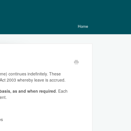
Home
me) continues indefinitely. These
s Act 2003 whereby leave is accrued.
basis, as and when required
. Each
ent.
es