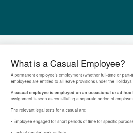
What is a Casual Employee?
A permanent employee’s employment (whether full-time or part-ti
employees are entitled to all leave provisions under the Holiday
A
casual employee
is employed on an occasional or ad hoc 
assignment is seen as constituting a separate period of employm
The relevant legal tests for a casual are:
• Employee engaged for short periods of time for specific purpos
• Lack of regular work pattern