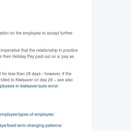
ation on the employee to accept further
perative that the relationship in practice
 their Holiday Pay paid out on a ‘pay as
for less than 28 days - however, if the
rolled to Kiwisaver on day 29 – see also
ployees-in-kiwisaver/auto-enrol-
-employee/types-of-employee/
ays/fixed-term-changing-patterns/