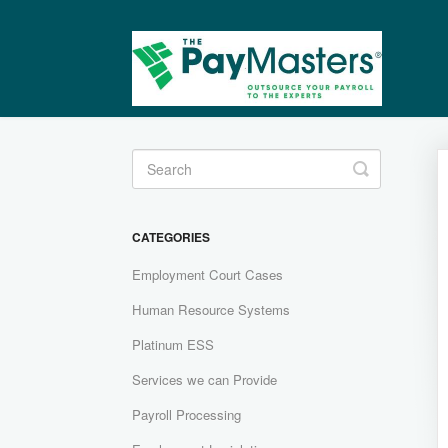
Toggle
Search
CATEGORIES
Employment Court Cases
Human Resource Systems
Platinum ESS
Services we can Provide
Payroll Processing