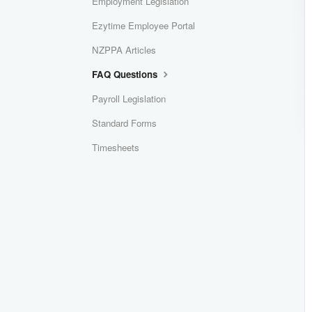
Employment Legislation
Ezytime Employee Portal
NZPPA Articles
FAQ Questions
Payroll Legislation
Standard Forms
Timesheets