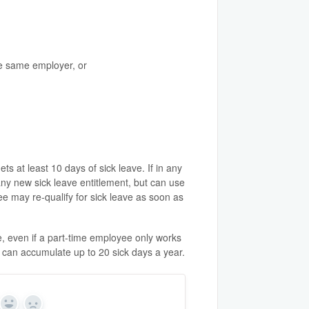
he same employer, or
 at least 10 days of sick leave. If in any
any new sick leave entitlement, but can use
e may re-qualify for sick leave as soon as
e, even if a part-time employee only works
d can accumulate up to 20 sick days a year.
Yes
No