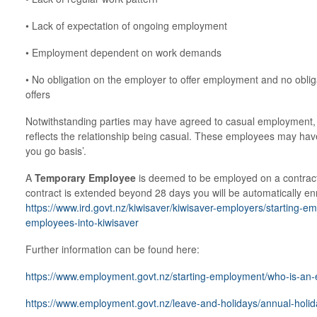
• Lack of expectation of ongoing employment
• Employment dependent on work demands
• No obligation on the employer to offer employment and no oblig
offers
Notwithstanding parties may have agreed to casual employment, im
reflects the relationship being casual. These employees may have
you go basis’.
A
Temporary Employee
is deemed to be employed on a contract 
contract is extended beyond 28 days you will be automatically en
https://www.ird.govt.nz/kiwisaver/kiwisaver-employers/starting-em
employees-into-kiwisaver
Further information can be found here:
https://www.employment.govt.nz/starting-employment/who-is-an
https://www.employment.govt.nz/leave-and-holidays/annual-holid