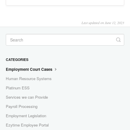
Last updated on June 12, 2023
CATEGORIES
Employment Court Cases
Human Resource Systems
Platinum ESS
Services we can Provide
Payroll Processing
Employment Legislation
Ezytime Employee Portal